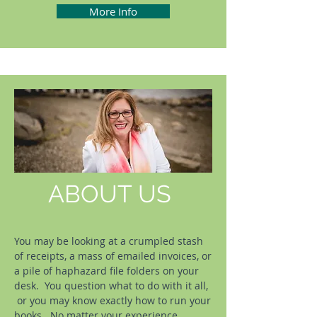
More Info
ABOUT US
You may be looking at a crumpled stash
of receipts, a mass of emailed invoices, or
a pile of haphazard file folders on your
desk. You question what to do with it all,
or you may know exactly how to run your
books. No matter your experience,