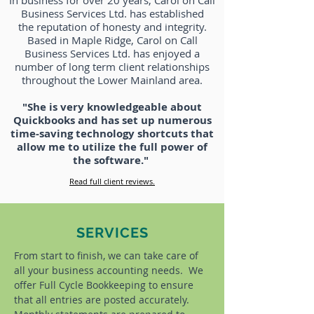
In business for over 20 years, Carol on Call
Business Services Ltd. has established
the reputation of honesty and integrity.
Based in Maple Ridge, Carol on Call
Business Services Ltd. has enjoyed a
number of long term client relationships
throughout the Lower Mainland area.
"She is very knowledgeable about
Quickbooks and has set up numerous
time-saving technology shortcuts that
allow me to utilize the full power of
the software."
Read full client reviews.
SERVICES
From start to finish, we can take care of
all your business accounting needs. We
offer Full Cycle Bookkeeping to ensure
that all entries are posted accurately.