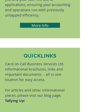
applications, ensuring your accounting
and operations run with previously
untapped efficiency.
More Info
QUICKLINKS
Carol on Call Business Services Ltd.
informational brochures, links and
important documents - all in one
location for easy access.
For articles and other informational
pieces, please visit our blog page,
Tallying Up
!