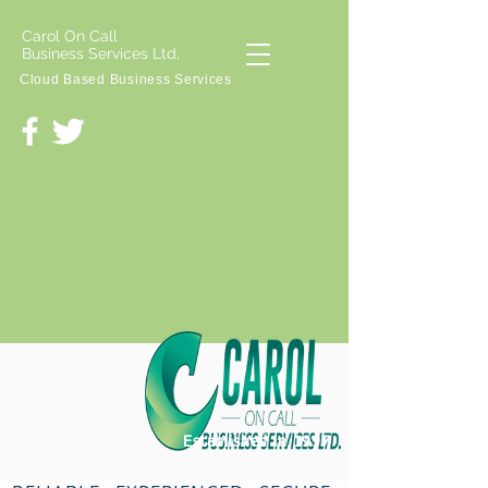
Carol On Call
Business Services Ltd,
Cloud Based Business Services
Established in 1997