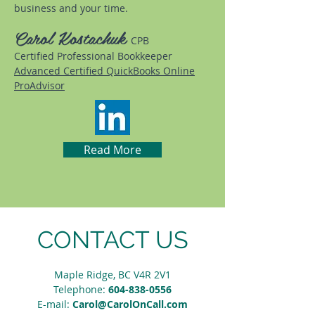
business and your time.
Carol Kostachuk
CPB
Certified Professional Bookkeeper
Advanced Certified QuickBooks Online
ProAdvisor
Read More
CONTACT US
Maple Ridge, BC V4R 2V1
Telephone:
604-838-0556
E-mail:
Carol@CarolOnCall.com