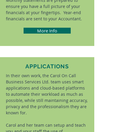
Monthly statements are prepared to
ensure you have a full picture of your
financials at your fingertips. Year-end
financials are sent to your Accountant.
More Info
APPLICATIONS
In their own work, the Carol On Call
Business Services Ltd. team uses smart
applications and cloud-based platforms
to automate their workload as much as
possible, while still maintaining accuracy,
privacy and the professionalism they are
known for.
Carol and her team can setup and teach
you and your staff the use of