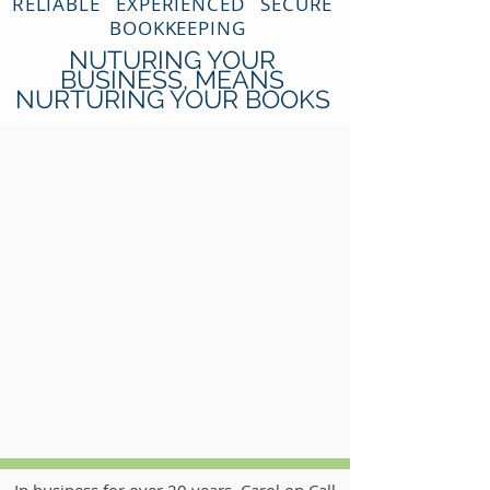
RELIABLE EXPERIENCED SECURE
BOOKKEEPING
NUTURING YOUR
BUSINESS, MEANS
NURTURING YOUR BOOKS