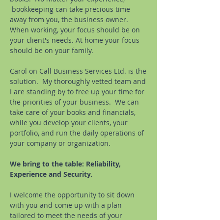
bookkeeping can take precious time
away from you, the business owner.
When working, your focus should be on
your client's needs. At home your focus
should be on your family.
Carol on Call Business Services Ltd.
is the
solution. My thoroughly vetted team and
I are standing by to free up your time for
the priorities of your business. We can
take care of your books and financials,
while you develop your clients, your
portfolio, and run the daily operations of
your company or organization.
We bring to the table: Reliability,
Experience and Security.
I welcome the opportunity to sit down
with you and come up with a plan
tailored to meet the needs of your