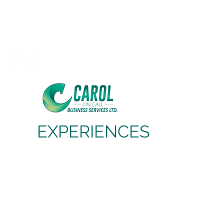
Carol On Call
Business Services Ltd,
Cloud Based Business Services
EXPERIENCES