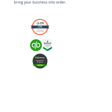
bring your business into order.