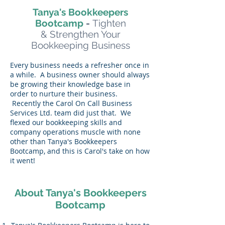
Tanya's Bookkeepers
Bootcamp
-
Tighten
& Strengthen Your
Bookkeeping Business
Every business needs a refresher once in
a while. A business owner should always
be growing their knowledge base in
order to nurture their business.
Recently the Carol On Call Business
Services Ltd. team did just that. We
flexed our bookkeeping skills and
company operations muscle with none
other than Tanya's Bookkeepers
Bootcamp, and this is Carol's take on how
it went!
About Tanya's Bookkeepers
Bootcamp