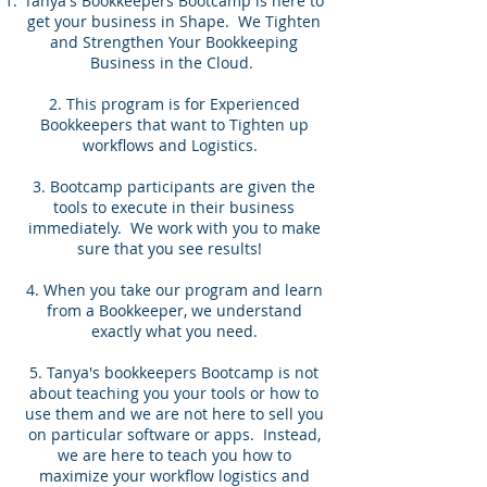
Tanya's Bookkeepers Bootcamp is here to
get your business in Shape. We Tighten
and Strengthen Your Bookkeeping
Business in the Cloud.
2. This program is for Experienced
Bookkeepers that want to Tighten up
workflows and Logistics.
3. Bootcamp participants are given the
tools to execute in their business
immediately. We work with you to make
sure that you see results!
4. When you take our program and learn
from a Bookkeeper, we understand
exactly what you need.
5. Tanya's bookkeepers Bootcamp is not
about teaching you your tools or how to
use them and we are not here to sell you
on particular software or apps. Instead,
we are here to teach you how to
maximize your workflow logistics and