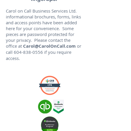
Carol on Call Business Services Ltd.
informational brochures, forms, links
and access points have been added
here for your convenience. Some
pieces are password protected for
your privacy. Please contact the
office at
Carol@CarolOnCall.com
or
call
604-838-0556
if you require
access.