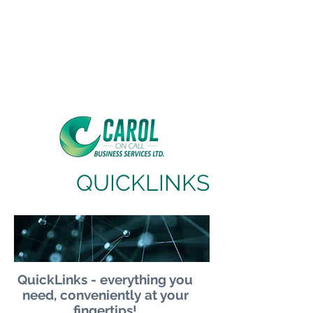
Carol On Call
Business Services Ltd,
Cloud Based Business Services
QUICKLINKS
QuickLinks - everything you
need, conveniently at your
fingertips!